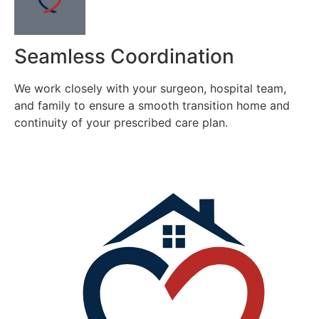
Seamless Coordination
We work closely with your surgeon, hospital team,
and family to ensure a smooth transition home and
continuity of your prescribed care plan.