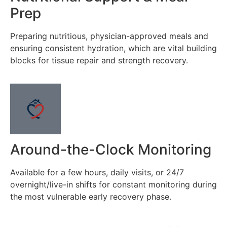
Prep
Preparing nutritious, physician-approved meals and
ensuring consistent hydration, which are vital building
blocks for tissue repair and strength recovery.
Around-the-Clock Monitoring
Available for a few hours, daily visits, or 24/7
overnight/live-in shifts for constant monitoring during
the most vulnerable early recovery phase.