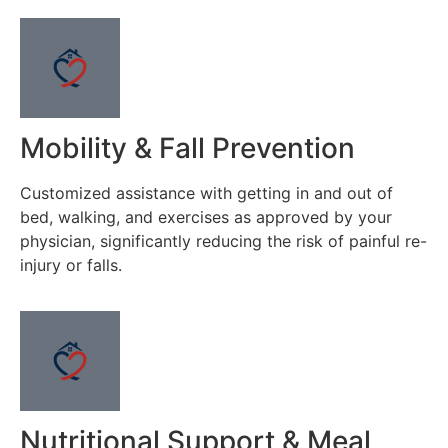
Mobility & Fall Prevention
Customized assistance with getting in and out of
bed, walking, and exercises as approved by your
physician, significantly reducing the risk of painful re-
injury or falls.
Nutritional Support & Meal