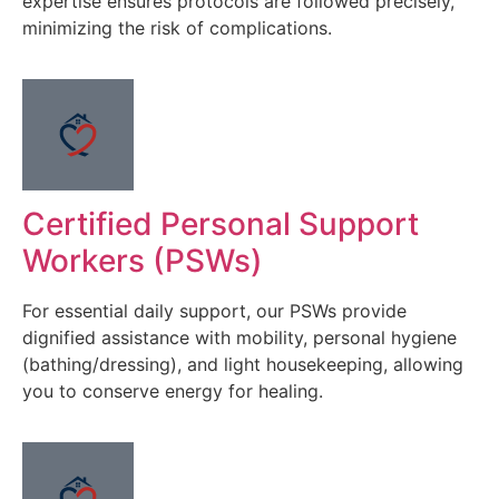
expertise ensures protocols are followed precisely,
minimizing the risk of complications.
Certified Personal Support
Workers (PSWs)
For essential daily support, our PSWs provide
dignified assistance with mobility, personal hygiene
(bathing/dressing), and light housekeeping, allowing
you to conserve energy for healing.