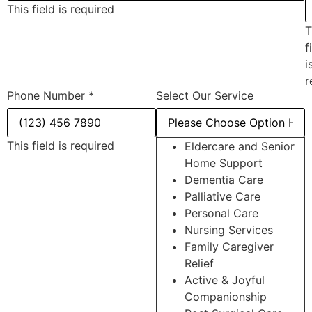
This field is required
T
f
i
r
Phone Number
*
Select Our Service
This field is required
Eldercare and Senior
Home Support
Dementia Care
Palliative Care
Personal Care
Nursing Services
Family Caregiver
Relief
Active & Joyful
Companionship