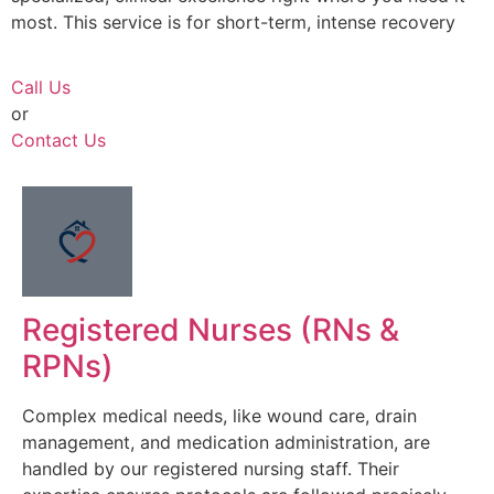
most. This service is for short-term, intense recovery
Call Us
or
Contact Us
Registered Nurses (RNs &
RPNs)
Complex medical needs, like wound care, drain
management, and medication administration, are
handled by our registered nursing staff. Their