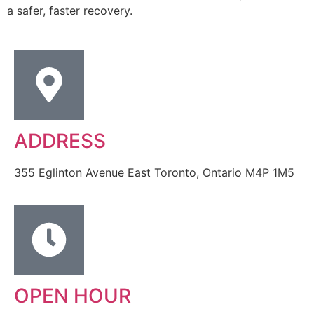
a safer, faster recovery.
ADDRESS
355 Eglinton Avenue East Toronto, Ontario M4P 1M5
OPEN HOUR