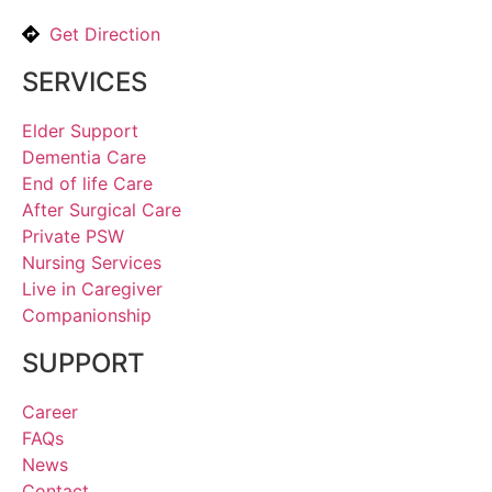
Get Direction
SERVICES
Elder Support
Dementia Care
End of life Care
After Surgical Care
Private PSW
Nursing Services
Live in Caregiver
Companionship
SUPPORT
Career
FAQs
News
Contact