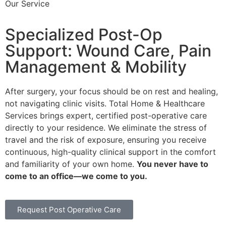
Our Service
Specialized Post-Op
Support: Wound Care, Pain
Management & Mobility
After surgery, your focus should be on rest and healing,
not navigating clinic visits. Total Home & Healthcare
Services brings expert, certified post-operative care
directly to your residence. We eliminate the stress of
travel and the risk of exposure, ensuring you receive
continuous, high-quality clinical support in the comfort
and familiarity of your own home.
You never have to
come to an office—we come to you.
Request Post Operative Care