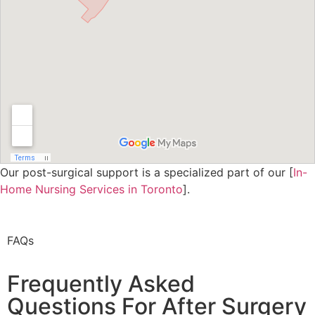
Our post-surgical support is a specialized part of our [
In-
Home Nursing Services in Toronto
].
FAQs
Frequently Asked
Questions For After Surgery