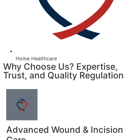
Home Healthcare
Why Choose Us? Expertise,
Trust, and Quality Regulation
Advanced Wound & Incision
Care