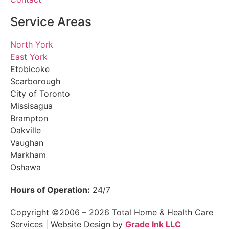
Service Areas
North York
East York
Etobicoke
Scarborough
City of Toronto
Missisagua
Brampton
Oakville
Vaughan
Markham
Oshawa
Hours of Operation:
24/7
Copyright ©2006 – 2026 Total Home & Health Care
Services | Website Design by
Grade Ink LLC