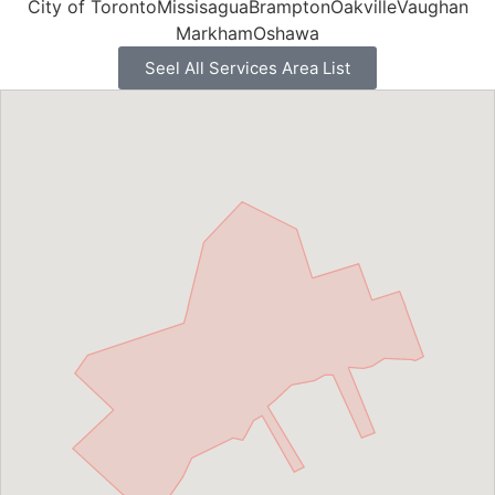
City of Toronto
Missisagua
Brampton
Oakville
Vaughan
Markham
Oshawa
Seel All Services Area List