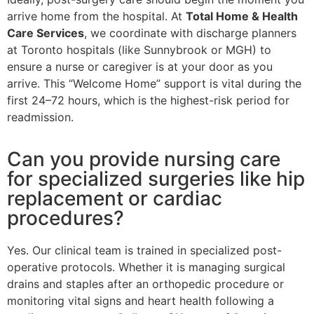
arrive home from the hospital. At
Total Home & Health
Care Services
, we coordinate with discharge planners
at Toronto hospitals (like Sunnybrook or MGH) to
ensure a nurse or caregiver is at your door as you
arrive. This “Welcome Home” support is vital during the
first 24–72 hours, which is the highest-risk period for
readmission.
Can you provide nursing care
for specialized surgeries like hip
replacement or cardiac
procedures?
Yes. Our clinical team is trained in specialized post-
operative protocols. Whether it is managing surgical
drains and staples after an orthopedic procedure or
monitoring vital signs and heart health following a