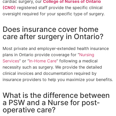
cardiac surgery, our
College of Nurses of Ontario
(CNO)
registered staff provide the specific clinical
oversight required for your specific type of surgery.
Does insurance cover home
care after surgery in Ontario?
Most private and employer-extended health insurance
plans in Ontario provide coverage for “
Nursing
Services
” or “
In-Home Care
” following a medical
necessity such as surgery. We provide the detailed
clinical invoices and documentation required by
insurance providers to help you maximize your benefits.
What is the difference between
a PSW and a Nurse for post-
operative care?