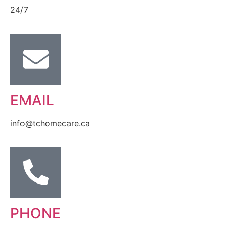
24/7
EMAIL
info@tchomecare.ca
PHONE