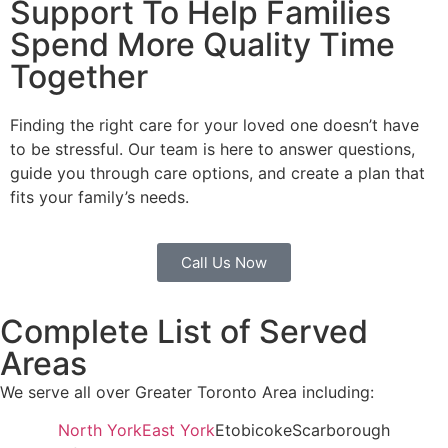
Support To Help Families
Spend More Quality Time
Together
Finding the right care for your loved one doesn’t have
to be stressful. Our team is here to answer questions,
guide you through care options, and create a plan that
fits your family’s needs.
Call Us Now
Complete List of Served
Areas
We serve all over Greater Toronto Area including:
North York
East York
Etobicoke
Scarborough