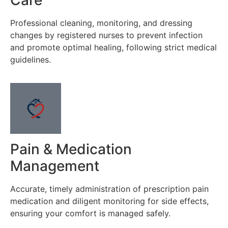
Professional cleaning, monitoring, and dressing
changes by registered nurses to prevent infection
and promote optimal healing, following strict medical
guidelines.
Pain & Medication
Management
Accurate, timely administration of prescription pain
medication and diligent monitoring for side effects,
ensuring your comfort is managed safely.