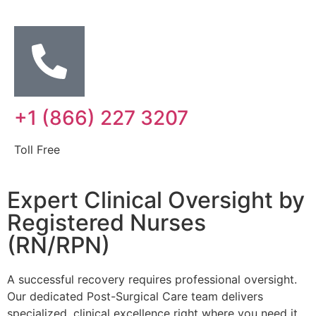
+1 (866) 227 3207
Toll Free
Expert Clinical Oversight by
Registered Nurses
(RN/RPN)
A successful recovery requires professional oversight.
Our dedicated Post-Surgical Care team delivers
specialized, clinical excellence right where you need it