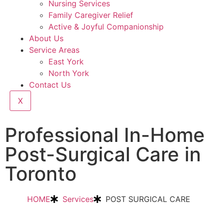
Nursing Services
Family Caregiver Relief
Active & Joyful Companionship
About Us
Service Areas
East York
North York
Contact Us
X
Professional In-Home
Post-Surgical Care in
Toronto
HOME
Services
POST SURGICAL CARE