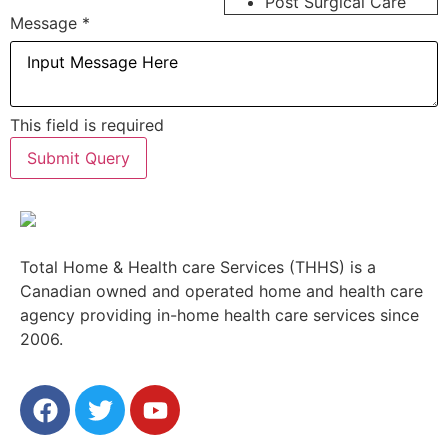
Post Surgical Care
Message
*
This field is required
Submit Query
Total Home & Health care Services (THHS) is a
Canadian owned and operated home and health care
agency providing in-home health care services since
2006.