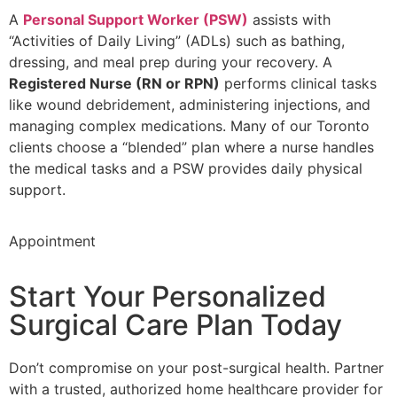
A
Personal Support Worker (PSW)
assists with
“Activities of Daily Living” (ADLs) such as bathing,
dressing, and meal prep during your recovery. A
Registered Nurse (RN or RPN)
performs clinical tasks
like wound debridement, administering injections, and
managing complex medications. Many of our Toronto
clients choose a “blended” plan where a nurse handles
the medical tasks and a PSW provides daily physical
support.
Appointment
Start Your Personalized
Surgical Care Plan Today
Don’t compromise on your post-surgical health. Partner
with a trusted, authorized home healthcare provider for