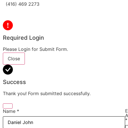
(416) 469 2273
Required Login
Please Login for Submit Form.
Close
Success
Thank you! Form submitted successfully.
E
Name
*
A
*