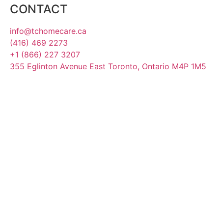
CONTACT
info@tchomecare.ca
(416) 469 2273
+1 (866) 227 3207
355 Eglinton Avenue East Toronto, Ontario M4P 1M5