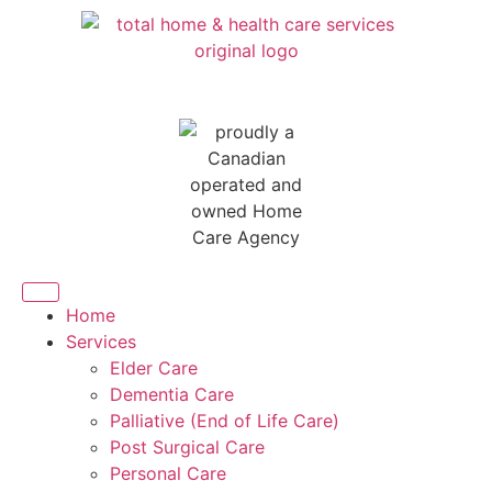
Home
Services
Elder Care
Dementia Care
Palliative (End of Life Care)
Post Surgical Care
Personal Care