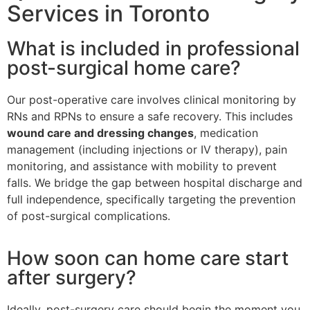
Services in Toronto
What is included in professional
post-surgical home care?
Our post-operative care involves clinical monitoring by
RNs and RPNs to ensure a safe recovery. This includes
wound care and dressing changes
, medication
management (including injections or IV therapy), pain
monitoring, and assistance with mobility to prevent
falls. We bridge the gap between hospital discharge and
full independence, specifically targeting the prevention
of post-surgical complications.
How soon can home care start
after surgery?
Ideally, post-surgery care should begin the moment you